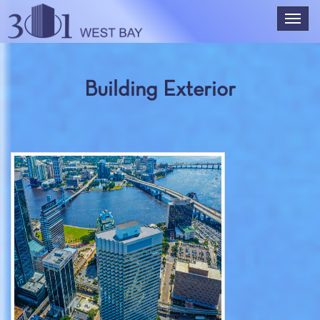
Building Exterior