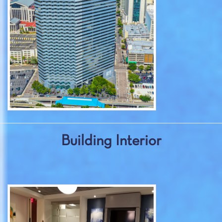
Building Interior