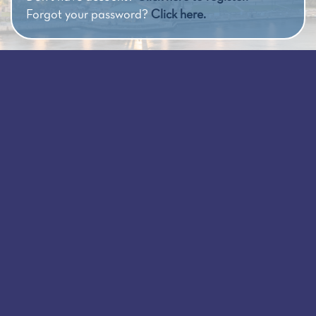
Forgot your password?
Click here.