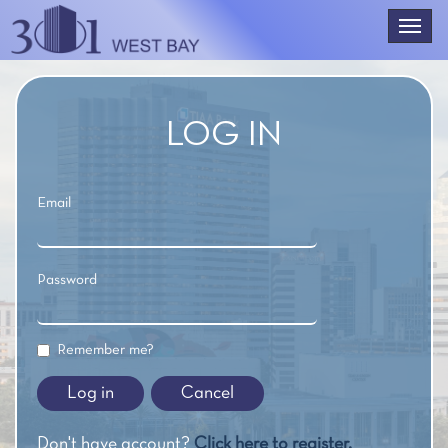
LOG IN
Email
Password
Remember me?
Cancel
Don't have account?
Click here to register.