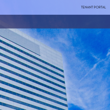
TENANT PORTAL