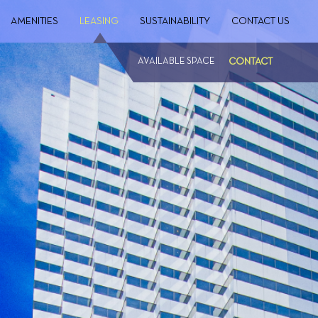
AMENITIES
LEASING
SUSTAINABILITY
CONTACT US
AVAILABLE SPACE
CONTACT