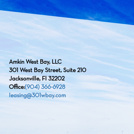
Amkin West Bay, LLC
301 West Bay Street, Suite 210
Jacksonville, Fl 32202
Office:
(904) 366-6928
leasing@301wbay.com