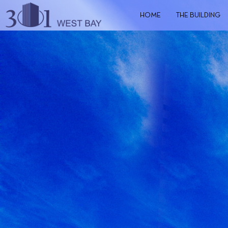
HOME
THE BUILDING