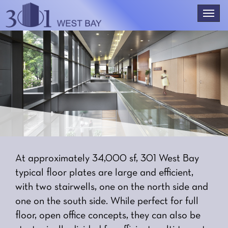
At approximately 34,000 sf, 301 West Bay
typical floor plates are large and efficient,
with two stairwells, one on the north side and
one on the south side. While perfect for full
floor, open office concepts, they can also be