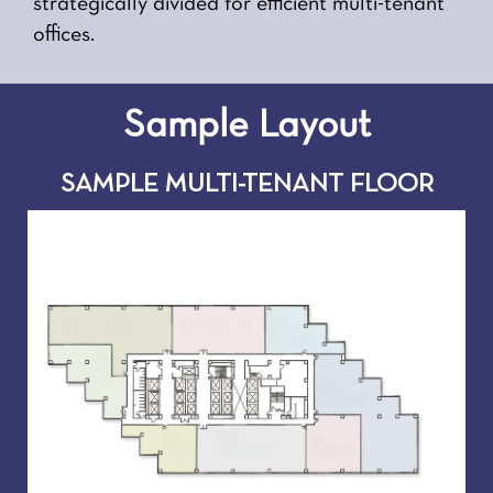
strategically divided for efficient multi-tenant
offices.
Sample Layout
SAMPLE MULTI-TENANT FLOOR